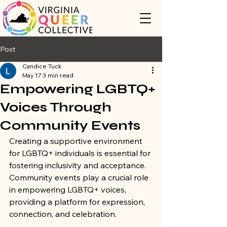
Post
Candice Tuck
May 17
3 min read
Empowering LGBTQ+
Voices Through
Community Events
Creating a supportive environment 
for LGBTQ+ individuals is essential for 
fostering inclusivity and acceptance. 
Community events play a crucial role 
in empowering LGBTQ+ voices, 
providing a platform for expression, 
connection, and celebration. 