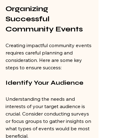
Organizing 
Successful 
Community Events
Creating impactful community events 
requires careful planning and 
consideration. Here are some key 
steps to ensure success:
Identify Your Audience
Understanding the needs and 
interests of your target audience is 
crucial. Consider conducting surveys 
or focus groups to gather insights on 
what types of events would be most 
beneficial.