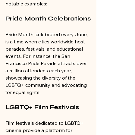
notable examples:
Pride Month Celebrations
Pride Month, celebrated every June, 
is a time when cities worldwide host 
parades, festivals, and educational 
events. For instance, the San 
Francisco Pride Parade attracts over 
a million attendees each year, 
showcasing the diversity of the 
LGBTQ+ community and advocating 
for equal rights.
LGBTQ+ Film Festivals
Film festivals dedicated to LGBTQ+ 
cinema provide a platform for 