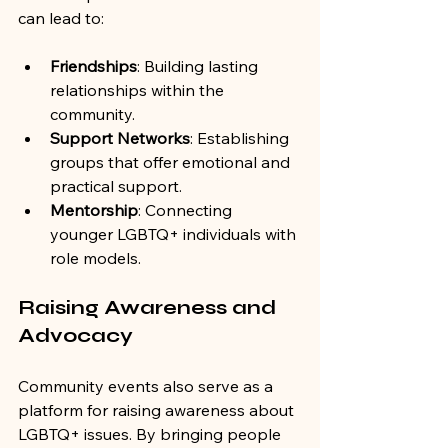
can lead to:
Friendships
: Building lasting 
relationships within the 
community.
Support Networks
: Establishing 
groups that offer emotional and 
practical support.
Mentorship
: Connecting 
younger LGBTQ+ individuals with 
role models.
Raising Awareness and 
Advocacy
Community events also serve as a 
platform for raising awareness about 
LGBTQ+ issues. By bringing people 