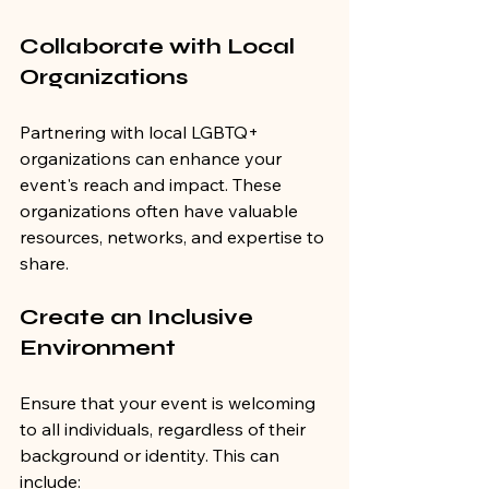
Collaborate with Local 
Organizations
Partnering with local LGBTQ+ 
organizations can enhance your 
event's reach and impact. These 
organizations often have valuable 
resources, networks, and expertise to 
share.
Create an Inclusive 
Environment
Ensure that your event is welcoming 
to all individuals, regardless of their 
background or identity. This can 
include: