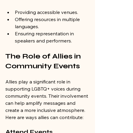
Providing accessible venues.
Offering resources in multiple 
languages.
Ensuring representation in 
speakers and performers.
The Role of Allies in 
Community Events
Allies play a significant role in 
supporting LGBTQ+ voices during 
community events. Their involvement 
can help amplify messages and 
create a more inclusive atmosphere. 
Here are ways allies can contribute:
Attend Events