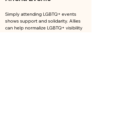
Simply attending LGBTQ+ events 
shows support and solidarity. Allies 
can help normalize LGBTQ+ visibility 
and encourage others to participate.
Volunteer
Offering time and skills as a volunteer 
can make a significant difference. 
Allies can assist with event logistics, 
outreach, and promotion.
Advocate for Inclusion
Allies can use their platforms to 
advocate for LGBTQ+ rights and 
inclusion in their communities. This 