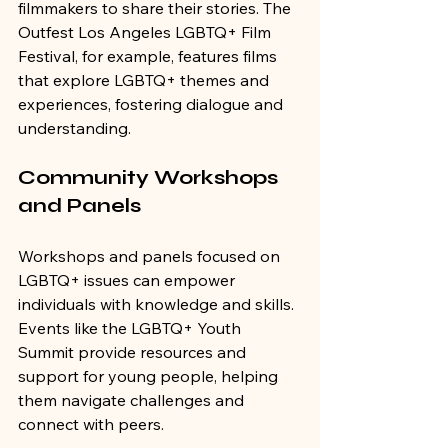
filmmakers to share their stories. The 
Outfest Los Angeles LGBTQ+ Film 
Festival, for example, features films 
that explore LGBTQ+ themes and 
experiences, fostering dialogue and 
understanding.
Community Workshops 
and Panels
Workshops and panels focused on 
LGBTQ+ issues can empower 
individuals with knowledge and skills. 
Events like the LGBTQ+ Youth 
Summit provide resources and 
support for young people, helping 
them navigate challenges and 
connect with peers.