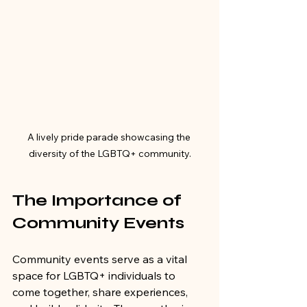
A lively pride parade showcasing the 
diversity of the LGBTQ+ community.
The Importance of 
Community Events
Community events serve as a vital 
space for LGBTQ+ individuals to 
come together, share experiences, 