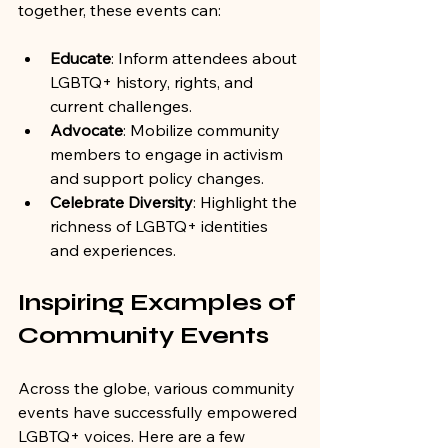
together, these events can:
Educate
: Inform attendees about 
LGBTQ+ history, rights, and 
current challenges.
Advocate
: Mobilize community 
members to engage in activism 
and support policy changes.
Celebrate Diversity
: Highlight the 
richness of LGBTQ+ identities 
and experiences.
Inspiring Examples of 
Community Events
Across the globe, various community 
events have successfully empowered 
LGBTQ+ voices. Here are a few 