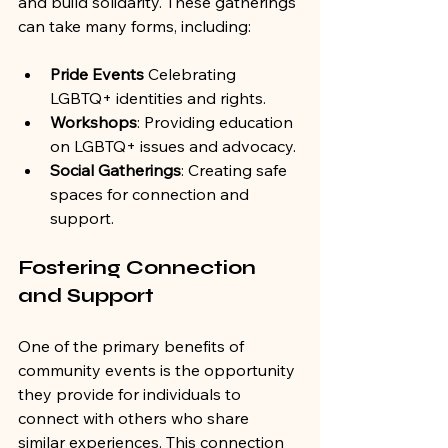
and build solidarity. These gatherings 
can take many forms, including:
Pride Events
 Celebrating 
LGBTQ+ identities and rights.
Workshops
: Providing education 
on LGBTQ+ issues and advocacy.
Social Gatherings
: Creating safe 
spaces for connection and 
support.
Fostering Connection 
and Support
One of the primary benefits of 
community events is the opportunity 
they provide for individuals to 
connect with others who share 
similar experiences. This connection 