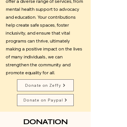
offer a diverse range of services, from
mental health support to advocacy
and education. Your contributions
help create safe spaces, foster
inclusivity, and ensure that vital
programs can thrive, ultimately
making a positive impact on the lives
of many individuals., we can
strengthen the community and
promote equality for all.
Donate on Zeffy
Donate on Paypal
DONATION