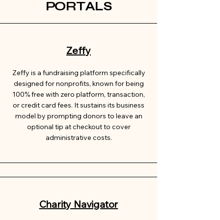
PORTALS
Zeffy
Zeffy is a fundraising platform specifically
designed for nonprofits, known for being
100% free with zero platform, transaction,
or credit card fees. It sustains its business
model by prompting donors to leave an
optional tip at checkout to cover
administrative costs.
Charity Navigator