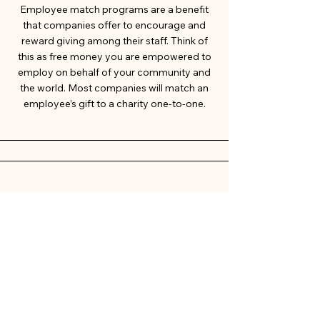
Employee match programs are a benefit
that companies offer to encourage and
reward giving among their staff. Think of
this as free money you are empowered to
employ on behalf of your community and
the world. Most companies will match an
employee’s gift to a charity one-to-one.
Paypal
The PayPal donation portal allows non-
profits to securely accept contributions
and is closely integrated with the PayPal
Giving Fund, which facilitates fee-free
giving when donors use the PayPal app or
website.