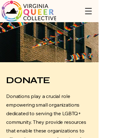
DONATE
Donations play a crucial role
empowering small organizations
dedicated to serving the LGBTQ+
community. They provide resources
that enable these organizations to