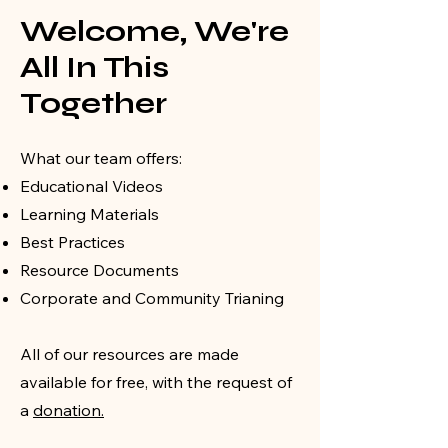
Welcome, We're
All In This
Together
What our team offers:
Educational Videos
Learning Materials
Best Practices
Resource Documents
Corporate and Community Trianing
All of our resources are made
available for free, with the request of
a
donation.