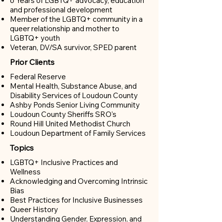
6 Years of LGBTQ+ advocacy, education
and professional development
Member of the LGBTQ+ community in a
queer relationship and m
other to
LGBTQ+ youth
Veteran, DV/SA survivor, SPED parent
Prior Clients
Federal Reserve
Mental Health, Substance Abuse, and
Disability Services of Loudoun County
Ashby Ponds Senior Living Community
Loudoun County Sheriffs SRO's
Round Hill United Methodist Church
Loudoun Department of Family Services
Topics
LGBTQ+ Inclusive Practices and
Wellness
Acknowledging and Overcoming Intrinsic
Bias​
Best Practices for Inclusive Businesses
Queer History
Understanding Gender, Expression, and