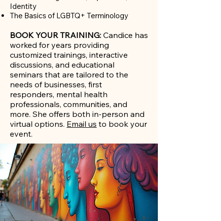
Identity​
The Basics of LGBTQ+ Terminology
BOOK YOUR TRAINING:
Candice has
worked for years providing
customized trainings, interactive
discussions, and educational
seminars that are tailored to the
needs of businesses, first
responders, mental health
professionals, communities, and
more. She offers both in-person and
virtual options.
Email us
to book your
event.