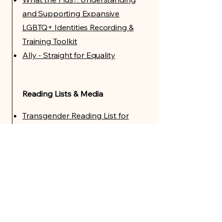
and Supporting Expansive
LGBTQ+ Identities Recording &
Training Toolkit
Ally - Straight for Equality
Reading Lists & Media
Transgender Reading List for
Adults
Transgender Reading List for
Young Adults
Transgender Reading List for
Children
Films on Gender