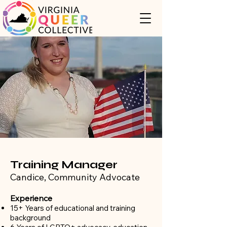
Training Manager
Candice, Community Advocate
Experience
15+ Years of educational and training
background