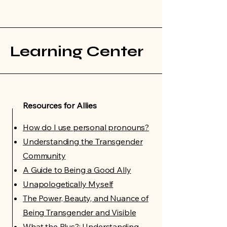
Learning Center
Resources for Allies
How do I use personal pronouns?
Understanding the Transgender
Community
A Guide to Being a Good Ally
Unapologetically Myself
The Power, Beauty, and Nuance of
Being Transgender and Visible
What the Plus?: Understanding