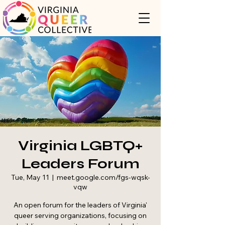
Virginia LGBTQ+
Leaders Forum
Tue, May 11
  |  
meet.google.com/fgs-wqsk-
vqw
An open forum for the leaders of Virginia'
queer serving organizations, focusing on