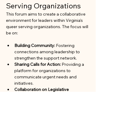
Serving Organizations
This forum aims to create a collaborative 
environment for leaders within Virginia's 
queer serving organizations. The focus will 
be on:
Building Community:
 Fostering 
connections among leadership to 
strengthen the support network.
Sharing Calls for Action:
 Providing a 
platform for organizations to 
communicate urgent needs and 
initiatives.
Collaboration on Legislative 
Advocacy:
 Working together to 
advocate for policies and legislation 
that benefit the queer community.
Join us to engage in meaningful 
discussions and enhance our collective 
impact in the community.