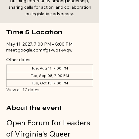
building community among leadership,
sharing calls for action, and collaboration
on legislative advocacy.
Time & Location
May 11, 2027, 7:00 PM – 8:00 PM
meet.google.com/fgs-wqsk-vqw
Other dates
Tue, Aug 11, 7:00 PM
Tue, Sep 08, 7:00 PM
Tue, Oct 13, 7:00 PM
View all 17 dates
About the event
Open Forum for Leaders 
of Virginia's Queer 