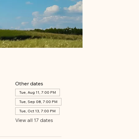
Other dates
Tue, Aug 11, 7:00 PM
Tue, Sep 08, 7:00 PM
Tue, Oct 13, 7:00 PM
View all 17 dates