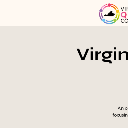
Virgi
An op
focusin