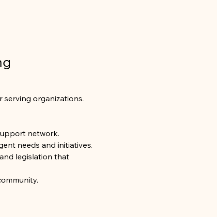
ng 
r serving organizations. 
support network.
ent needs and initiatives.
and legislation that 
 community.