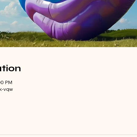
tion
:00 PM
k-vqw