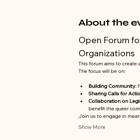
About the e
Open Forum for
Organizations
This forum aims to create a
The focus will be on:
Building Community:
 
Sharing Calls for Actio
Collaboration on Legi
benefit the queer com
Join us to engage in mean
Show More