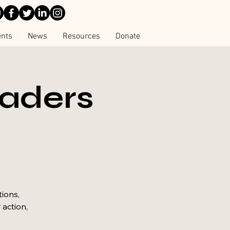
ents
News
Resources
Donate
eaders
tions,
 action,