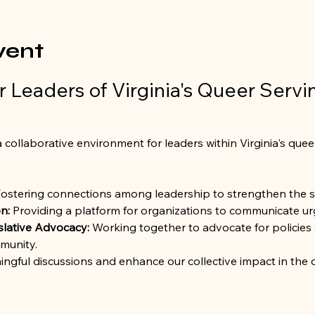
vent
 Leaders of Virginia's Queer Servi
 collaborative environment for leaders within Virginia's quee
Fostering connections among leadership to strengthen the 
n:
 Providing a platform for organizations to communicate urg
slative Advocacy:
 Working together to advocate for policies 
munity.
ingful discussions and enhance our collective impact in the