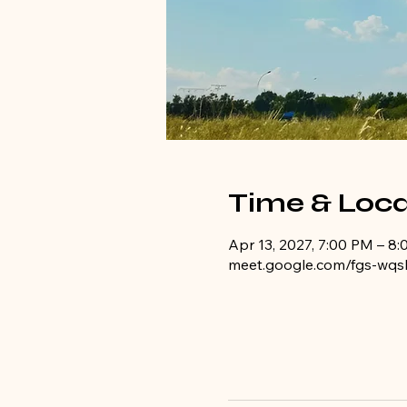
Time & Loca
Apr 13, 2027, 7:00 PM – 8
meet.google.com/fgs-wqs