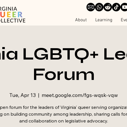
About
Learning
Ev
nia LGBTQ+ L
Forum
Tue, Apr 13
  |  
meet.google.com/fgs-wqsk-vqw
en forum for the leaders of Virginia' queer serving organiza
g on building community among leadership, sharing calls for
and collaboration on legislative advocacy.