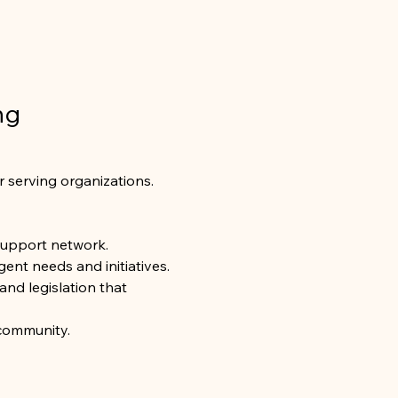
ng 
r serving organizations. 
support network.
ent needs and initiatives.
and legislation that 
 community.