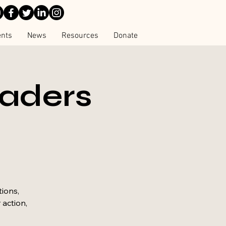
ents
News
Resources
Donate
eaders
tions,
 action,