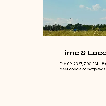
Time & Loca
Feb 09, 2027, 7:00 PM – 8
meet.google.com/fgs-wqs