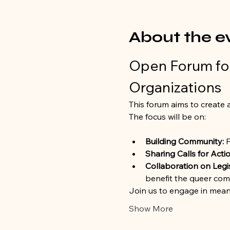
About the e
Open Forum for
Organizations
This forum aims to create a
The focus will be on:
Building Community:
 
Sharing Calls for Actio
Collaboration on Legi
benefit the queer com
Join us to engage in mean
Show More