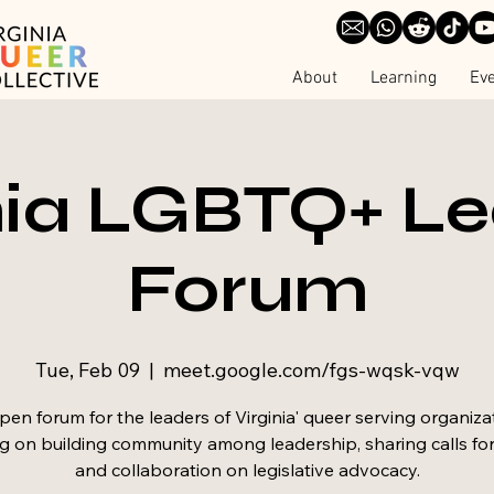
About
Learning
Ev
nia LGBTQ+ L
Forum
Tue, Feb 09
  |  
meet.google.com/fgs-wqsk-vqw
en forum for the leaders of Virginia' queer serving organiza
g on building community among leadership, sharing calls for
and collaboration on legislative advocacy.