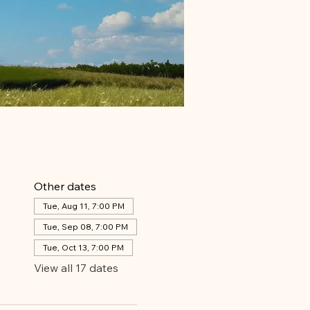
Other dates
Tue, Aug 11, 7:00 PM
Tue, Sep 08, 7:00 PM
Tue, Oct 13, 7:00 PM
View all 17 dates