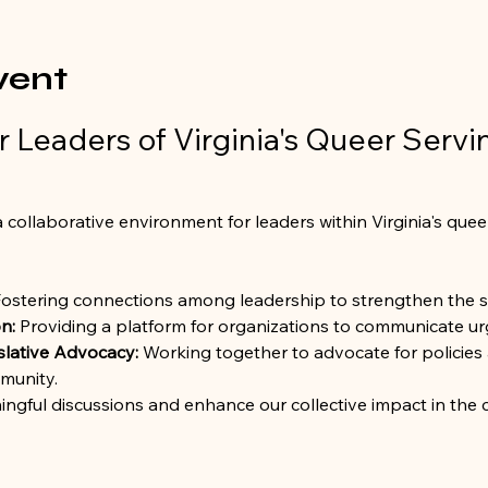
vent
 Leaders of Virginia's Queer Servi
 collaborative environment for leaders within Virginia's quee
Fostering connections among leadership to strengthen the 
n:
 Providing a platform for organizations to communicate urg
slative Advocacy:
 Working together to advocate for policies 
munity.
ingful discussions and enhance our collective impact in the