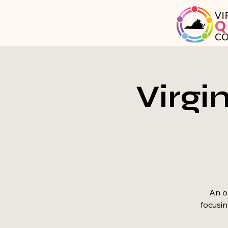
Virgi
An op
focusin