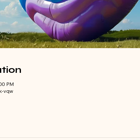
tion
:00 PM
k-vqw