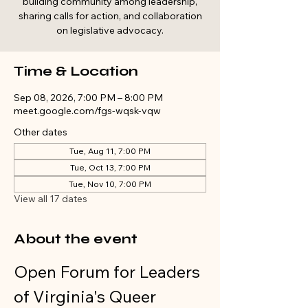
building community among leadership,
sharing calls for action, and collaboration
on legislative advocacy.
Time & Location
Sep 08, 2026, 7:00 PM – 8:00 PM
meet.google.com/fgs-wqsk-vqw
Other dates
Tue, Aug 11, 7:00 PM
Tue, Oct 13, 7:00 PM
Tue, Nov 10, 7:00 PM
View all 17 dates
About the event
Open Forum for Leaders 
of Virginia's Queer 