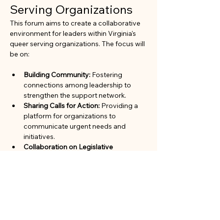
Serving Organizations
This forum aims to create a collaborative 
environment for leaders within Virginia's 
queer serving organizations. The focus will 
be on:
Building Community:
 Fostering 
connections among leadership to 
strengthen the support network.
Sharing Calls for Action:
 Providing a 
platform for organizations to 
communicate urgent needs and 
initiatives.
Collaboration on Legislative 
Advocacy:
 Working together to 
advocate for policies and legislation 
that benefit the queer community.
Join us to engage in meaningful 
discussions and enhance our collective 
impact in the community.