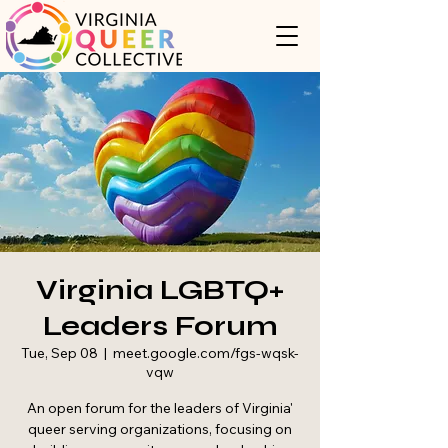
Virginia LGBTQ+
Leaders Forum
Tue, Sep 08
  |  
meet.google.com/fgs-wqsk-
vqw
An open forum for the leaders of Virginia'
queer serving organizations, focusing on