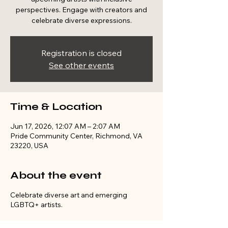
perspectives. Engage with creators and
celebrate diverse expressions.
Registration is closed
See other events
Time & Location
Jun 17, 2026, 12:07 AM – 2:07 AM
Pride Community Center, Richmond, VA
23220, USA
About the event
Celebrate diverse art and emerging
LGBTQ+ artists.