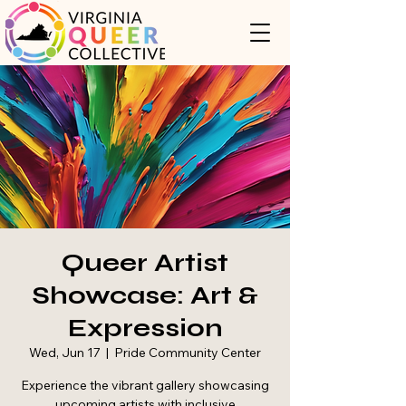
Queer Artist
Showcase: Art &
Expression
Wed, Jun 17
  |  
Pride Community Center
Experience the vibrant gallery showcasing
upcoming artists with inclusive