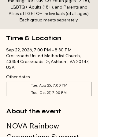
meetings for LGBTQ+ Youth (ages 12-18),
LGBTQ+ Adults (18+), and Parents and
Allies of LGBTQ+ Individuals (of all ages).
Each group meets separately.
Time & Location
Sep 22, 2026, 7:00 PM – 8:30 PM
Crossroads United Methodist Church,
43454 Crossroads Dr, Ashburn, VA 20147,
USA
Other dates
Tue, Aug 25, 7:00 PM
Tue, Oct 27, 7:00 PM
About the event
NOVA Rainbow 
Connections Support 