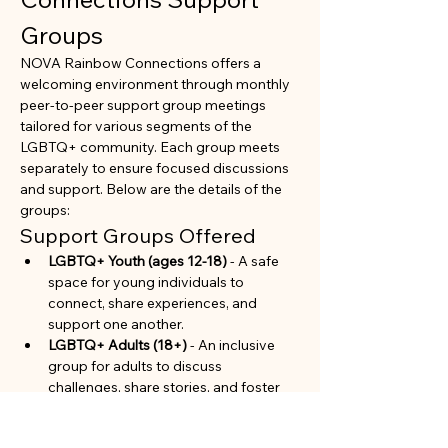
Groups
NOVA Rainbow Connections offers a 
welcoming environment through monthly 
peer-to-peer support group meetings 
tailored for various segments of the 
LGBTQ+ community. Each group meets 
separately to ensure focused discussions 
and support. Below are the details of the 
groups:
Support Groups Offered
LGBTQ+ Youth (ages 12-18)
 - A safe 
space for young individuals to 
connect, share experiences, and 
support one another.
LGBTQ+ Adults (18+)
 - An inclusive 
group for adults to discuss 
challenges, share stories, and foster 
community.
Parents and Allies of LGBTQ+ 