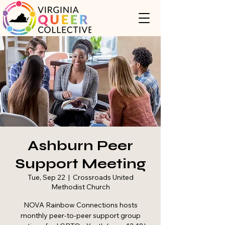
Ashburn Peer
Support Meeting
Tue, Sep 22
  |  
Crossroads United
Methodist Church
NOVA Rainbow Connections hosts
monthly peer-to-peer support group