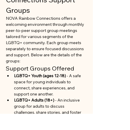
Groups
NOVA Rainbow Connections offers a 
welcoming environment through monthly 
peer-to-peer support group meetings 
tailored for various segments of the 
LGBTQ+ community. Each group meets 
separately to ensure focused discussions 
and support. Below are the details of the 
groups:
Support Groups Offered
LGBTQ+ Youth (ages 12-18)
 - A safe 
space for young individuals to 
connect, share experiences, and 
support one another.
LGBTQ+ Adults (18+)
 - An inclusive 
group for adults to discuss 
challenges, share stories, and foster 
community.
Parents and Allies of LGBTQ+ 