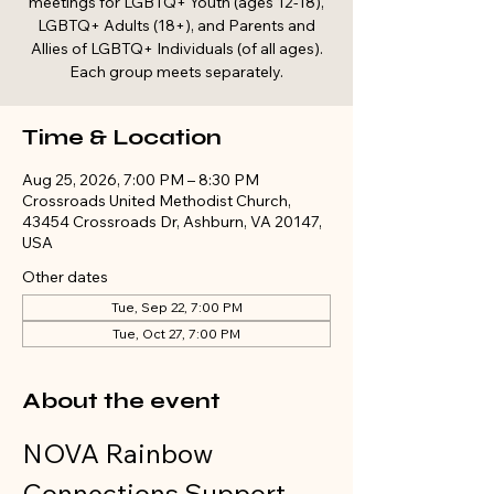
meetings for LGBTQ+ Youth (ages 12-18),
LGBTQ+ Adults (18+), and Parents and
Allies of LGBTQ+ Individuals (of all ages).
Each group meets separately.
Time & Location
Aug 25, 2026, 7:00 PM – 8:30 PM
Crossroads United Methodist Church,
43454 Crossroads Dr, Ashburn, VA 20147,
USA
Other dates
Tue, Sep 22, 7:00 PM
Tue, Oct 27, 7:00 PM
About the event
NOVA Rainbow 
Connections Support 