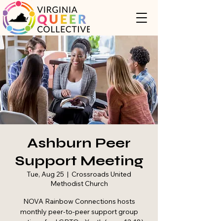
Ashburn Peer
Support Meeting
Tue, Aug 25
  |  
Crossroads United
Methodist Church
NOVA Rainbow Connections hosts
monthly peer-to-peer support group