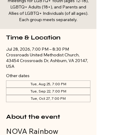
meetings for LGBTQ+ Youth (ages 12-18),
LGBTQ+ Adults (18+), and Parents and
Allies of LGBTQ+ Individuals (of all ages).
Each group meets separately.
Time & Location
Jul 28, 2026, 7:00 PM – 8:30 PM
Crossroads United Methodist Church,
43454 Crossroads Dr, Ashburn, VA 20147,
USA
Other dates
Tue, Aug 25, 7:00 PM
Tue, Sep 22, 7:00 PM
Tue, Oct 27, 7:00 PM
About the event
NOVA Rainbow 