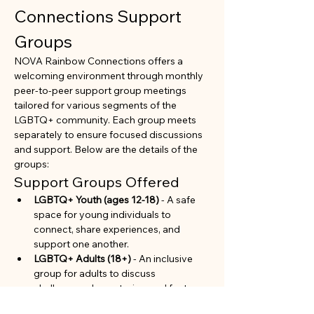
Connections Support 
Groups
NOVA Rainbow Connections offers a 
welcoming environment through monthly 
peer-to-peer support group meetings 
tailored for various segments of the 
LGBTQ+ community. Each group meets 
separately to ensure focused discussions 
and support. Below are the details of the 
groups:
Support Groups Offered
LGBTQ+ Youth (ages 12-18)
 - A safe 
space for young individuals to 
connect, share experiences, and 
support one another.
LGBTQ+ Adults (18+)
 - An inclusive 
group for adults to discuss 
challenges, share stories, and foster 
community.