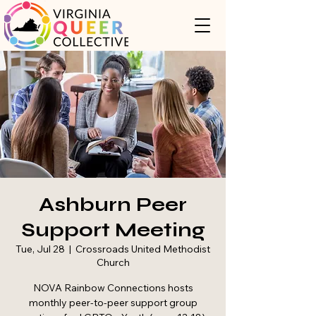
Ashburn Peer
Support Meeting
Tue, Jul 28
  |  
Crossroads United Methodist
Church
NOVA Rainbow Connections hosts
monthly peer-to-peer support group